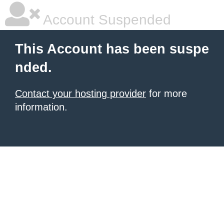
Account Suspended
This Account has been suspe
nded.
Contact your hosting provider
for more
information.